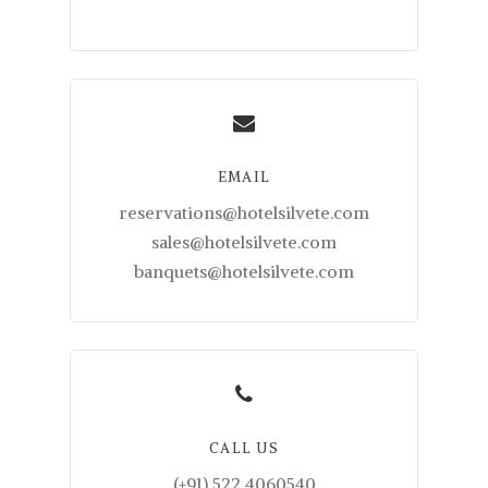
EMAIL
reservations@hotelsilvete.com
sales@hotelsilvete.com
banquets@hotelsilvete.com
CALL US
(+91) 522 4060540