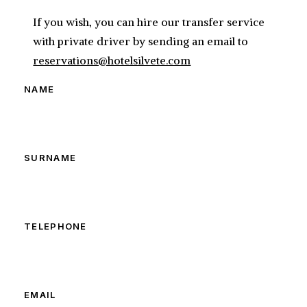
If you wish, you can hire our transfer service
with private driver by sending an email to
reservations@hotelsilvete.com
NAME
SURNAME
TELEPHONE
EMAIL