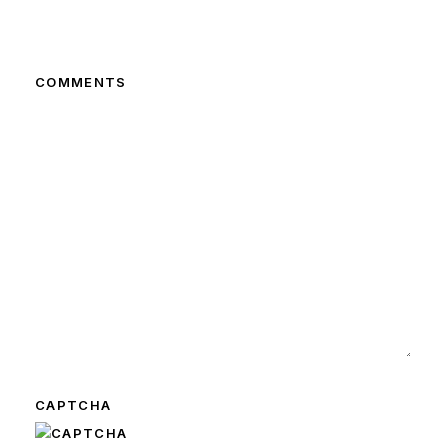
COMMENTS
CAPTCHA