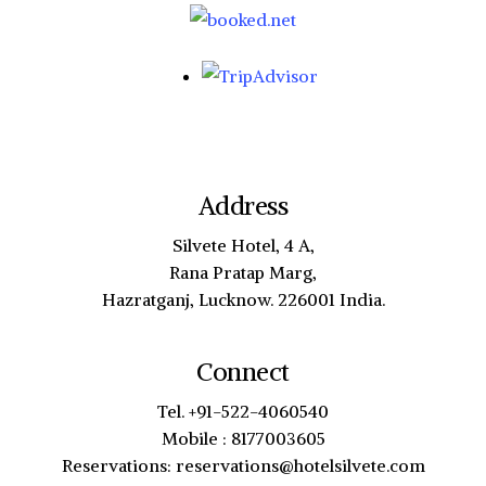
Address
Silvete Hotel, 4 A,
Rana Pratap Marg,
Hazratganj, Lucknow. 226001 India.
Connect
Tel. +91-522-4060540
Mobile : 8177003605
Reservations: reservations@hotelsilvete.com