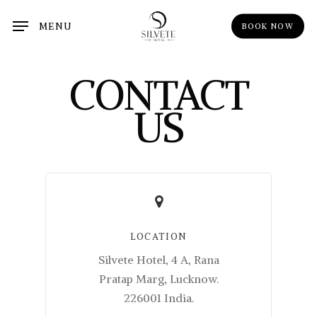
Skip
MENU
BOOK NOW
to
main
content
CONTACT
US
LOCATION
Silvete Hotel, 4 A, Rana
Pratap Marg, Lucknow.
226001 India.