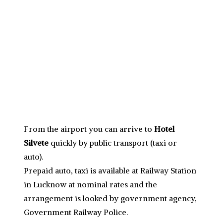
From the airport you can arrive to
Hotel
Silvete
quickly by public transport (taxi or
auto).
Prepaid auto, taxi is available at Railway Station
in Lucknow at nominal rates and the
arrangement is looked by government agency,
Government Railway Police.