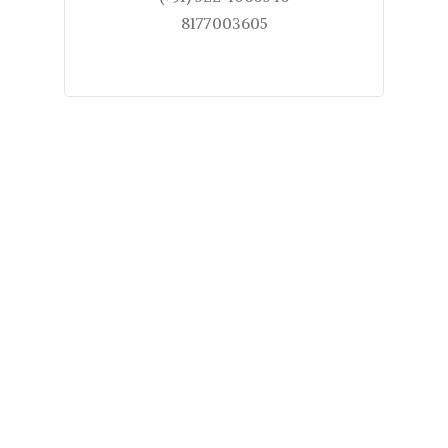
8177003605