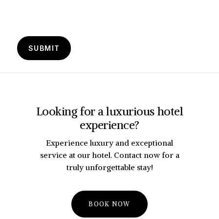
Looking for a luxurious hotel
experience?
Experience luxury and exceptional
service at our hotel. Contact now for a
truly unforgettable stay!
B
O
O
K
N
O
W